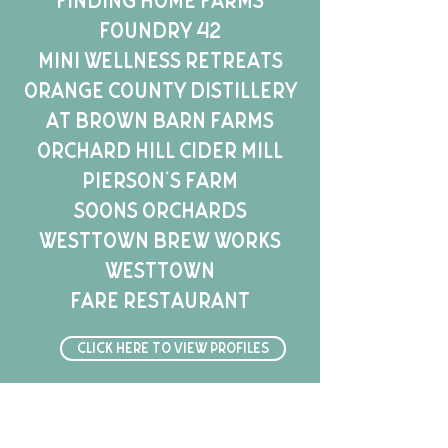
Finding Home Farms
Foundry 42
Mini Wellness Retreats
Orange County Distillery
at Brown Barn Farms
Orchard Hill Cider Mill
Pierson's Farm
Soons Orchards
Westtown Brew Works
Westtown
Fare
Restaurant
Click here to view profiles