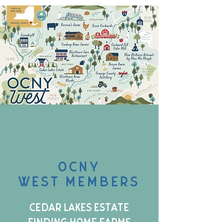
OCNY
west members
Cedar Lakes Estate