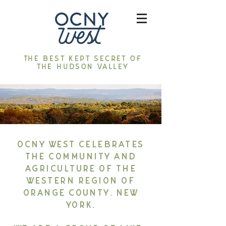
The best kept secret of
the Hudson Valley
OCNY West celebrates
the community and
agriculture of the
western region of
Orange County, New
York.