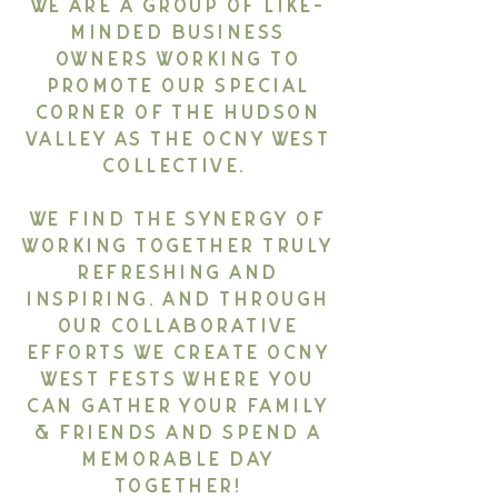
We are a group of like-
minded business
owners working to
promote our special
corner of the Hudson
Valley as the OCNY West
Collective.
We find the synergy of
working together truly
refreshing and
inspiring. And through
our collaborative
efforts we create OCNY
West Fests where you
can gather your family
& friends and spend a
memorable day
together!