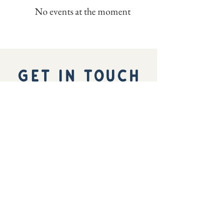
No events at the moment
GET IN TOUCH
We'd love to hear from you
hello@ocnywest.com