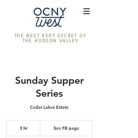
The best kept secret of
the Hudson Valley
Sunday Supper
Series
Cedar Lakes Estate
See
FB
3 hr
3
See FB page
page
h