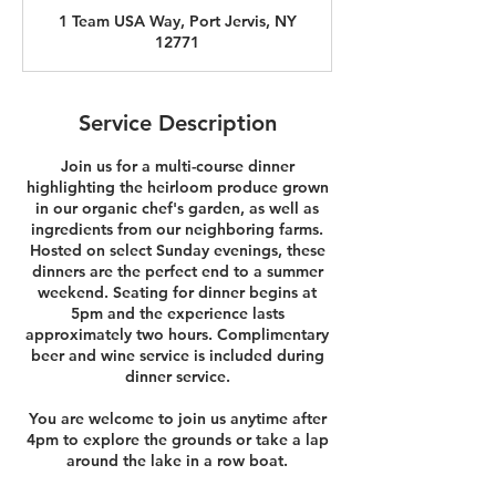
r
1 Team USA Way, Port Jervis, NY
12771
Service Description
Join us for a multi-course dinner
highlighting the heirloom produce grown
in our organic chef's garden, as well as
ingredients from our neighboring farms.
Hosted on select Sunday evenings, these
dinners are the perfect end to a summer
weekend. Seating for dinner begins at
5pm and the experience lasts
approximately two hours. Complimentary
beer and wine service is included during
dinner service.
You are welcome to join us anytime after
4pm to explore the grounds or take a lap
around the lake in a row boat.