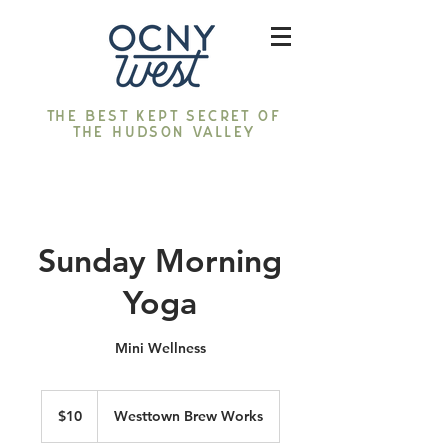
The best kept secret of
the Hudson Valley
Sunday Morning
Yoga
Mini Wellness
10
US
$10
Westtown Brew Works
dollars