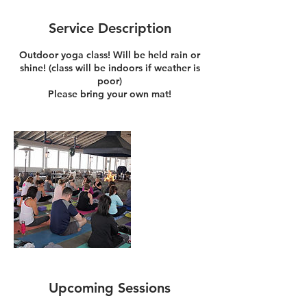
Service Description
Outdoor yoga class! Will be held rain or
shine! (class will be indoors if weather is
poor)
Please bring your own mat!
Upcoming Sessions