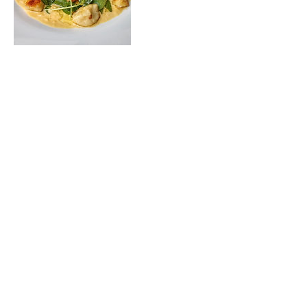
Upcoming Sessions
2019 OCNY West