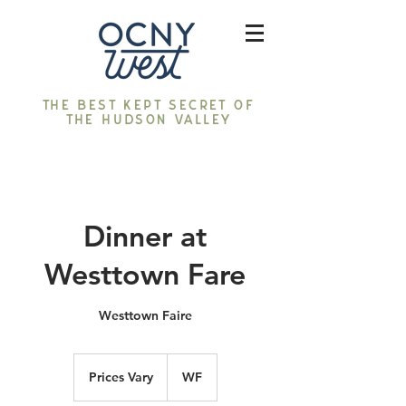
The best kept secret of
the Hudson Valley
Dinner at
Westtown Fare
Westtown Faire
Prices
Vary
Prices Vary
WF