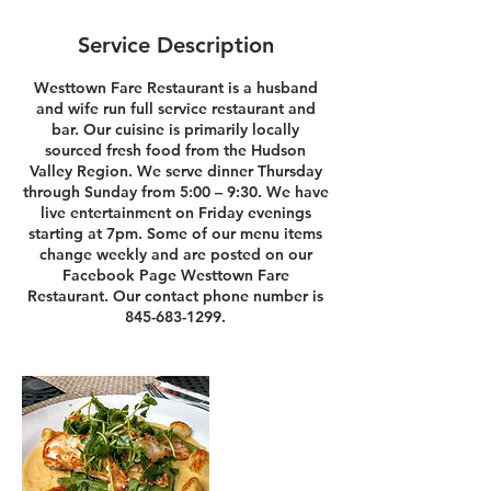
Service Description
Westtown Fare Restaurant is a husband
and wife run full service restaurant and
bar. Our cuisine is primarily locally
sourced fresh food from the Hudson
Valley Region. We serve dinner Thursday
through Sunday from 5:00 – 9:30. We have
live entertainment on Friday evenings
starting at 7pm. Some of our menu items
change weekly and are posted on our
Facebook Page Westtown Fare
Restaurant. Our contact phone number is
845-683-1299.