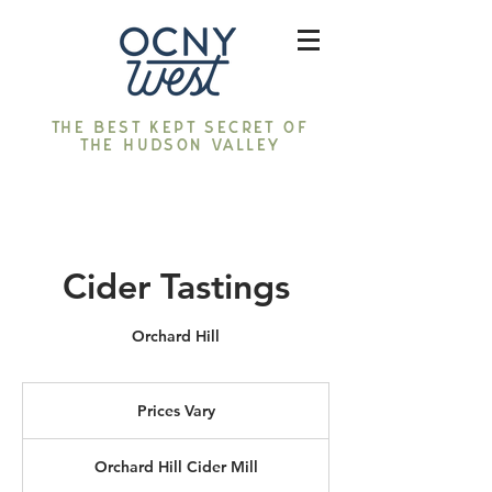
The best kept secret of
the Hudson Valley
Cider Tastings
Orchard Hill
Prices
Vary
Prices Vary
Orchard Hill Cider Mill