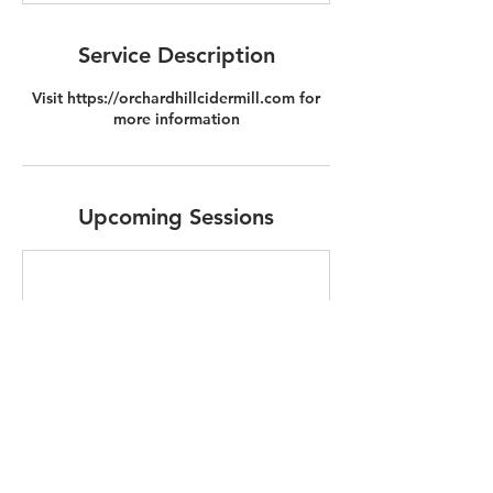
Service Description
Visit https://orchardhillcidermill.com for
more information
Upcoming Sessions