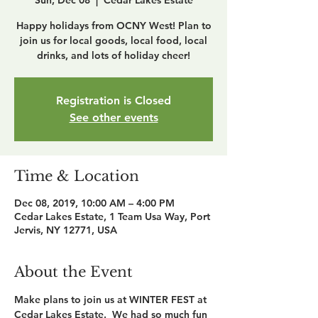
Sun, Dec 08
  |  
Cedar Lakes Estate
Happy holidays from OCNY West! Plan to
join us for local goods, local food, local
drinks, and lots of holiday cheer!
Registration is Closed
See other events
Time & Location
Dec 08, 2019, 10:00 AM – 4:00 PM
Cedar Lakes Estate, 1 Team Usa Way, Port
Jervis, NY 12771, USA
About the Event
Make plans to join us at WINTER FEST at 
Cedar Lakes Estate.  We had so much fun 