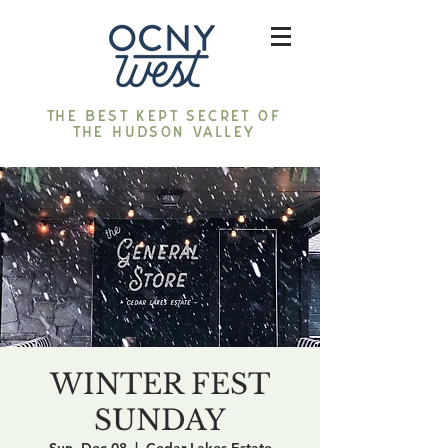
The best kept secret of
the Hudson Valley
WINTER FEST
SUNDAY