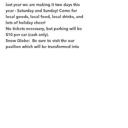
last year we are making it two days this 
year - Saturday and Sunday! Come for 
local goods, local food, local drinks, and 
lots of holiday cheer!
No tickets necessary, but parking will be 
$10 per car (cash only).
Snow Globe
:  Be sure to visit the our 
pavilion which will be transformed into 
the OCNY West Snow Globe!  Each of the 
following OCNY West partners will be 
featured: 
Cedar Lakes Estate
Finding Home Farms
Mini Wellness Retreats
Read More >
Share This Event