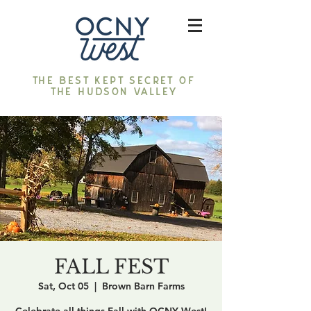
The best kept secret of
the Hudson Valley
FALL FEST
Sat, Oct 05
  |  
Brown Barn Farms