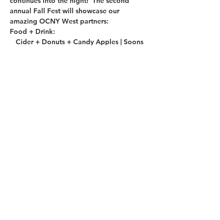
continues into the night!  The second 
annual Fall Fest will showcase our 
amazing OCNY West partners:
Food + Drink:
   Cider + Donuts + Candy Apples | Soons 
Orchards
   Hard Cider | Orchard Hill Cider Mill
   Craft Beer | Westtown Brew Works
   Cocktails | Orange County Distillery
Read More >
Share This Event
2019 OCNY West