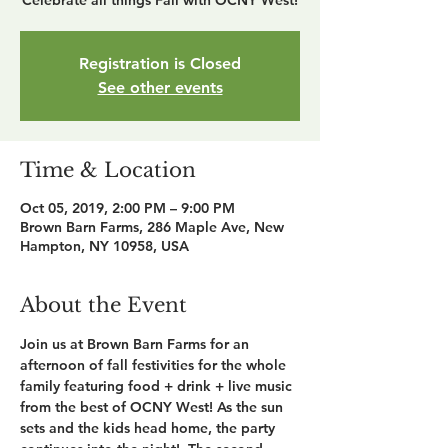
Celebrate all things Fall with OCNY West!
Registration is Closed
See other events
Time & Location
Oct 05, 2019, 2:00 PM – 9:00 PM
Brown Barn Farms, 286 Maple Ave, New
Hampton, NY 10958, USA
About the Event
Join us at Brown Barn Farms for an 
afternoon of fall festivities for the whole 
family featuring food + drink + live music 
from the best of OCNY West! As the sun 
sets and the kids head home, the party 